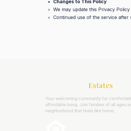
Changes to This Policy
We may update this Privacy Policy p
Continued use of the service after 
Northwood
Estates
Your welcoming community for comfortabl
affordable living. Join families of all ages in
neighborhood that feels like home.