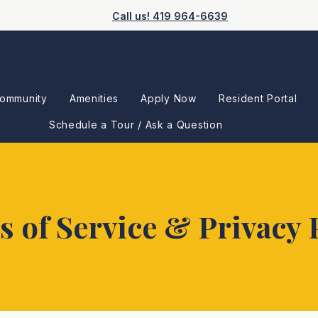
Call us! 419 964-6639
ommunity
Amenities
Apply Now
Resident Portal
Schedule a Tour / Ask a Question
 of Service & Privacy 