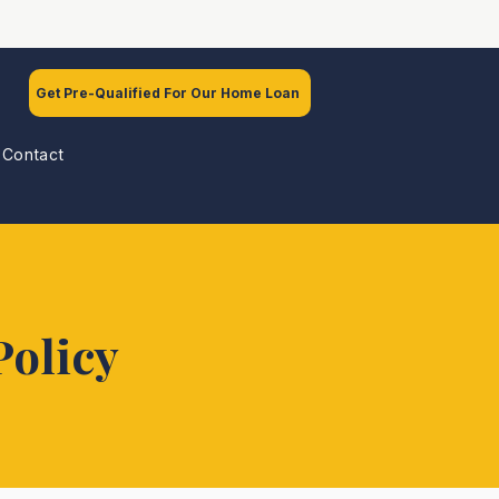
Get Pre-Qualified For Our Home Loan
Contact
Policy