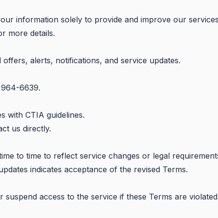
our information solely to provide and improve our services
r more details.
fers, alerts, notifications, and service updates.
) 964-6639.
s with CTIA guidelines.
t us directly.
e to time to reflect service changes or legal requirement
 updates indicates acceptance of the revised Terms.
r suspend access to the service if these Terms are violated