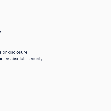
n.
 or disclosure.
ntee absolute security.