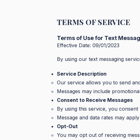
TERMS OF SERVICE
Terms of Use for Text Messag
Effective Date: 09/01/2023
By using our text messaging servic
Service Description
Our service allows you to send an
Messages may include promotional o
Consent to Receive Messages
By using this service, you consent
Message and data rates may apply 
Opt-Out
You may opt out of receiving mess