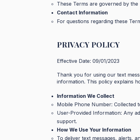
These Terms are governed by the l
Contact Information
For questions regarding these Ter
PRIVACY POLICY
Effective Date: 09/01/2023
Thank you for using our text mess
information. This policy explains 
Information We Collect
Mobile Phone Number: Collected to
User-Provided Information: Any ad
support.
How We Use Your Information
To deliver text messages, alerts, a