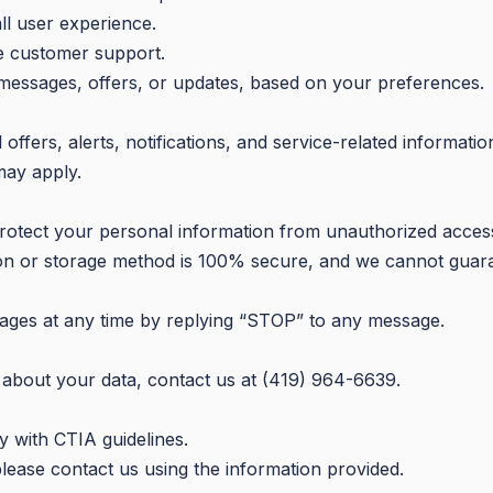
ll user experience.
de customer support.
messages, offers, or updates, based on your preferences.
fers, alerts, notifications, and service-related informatio
may apply.
otect your personal information from unauthorized access
on or storage method is 100% secure, and we cannot guara
ages at any time by replying “STOP” to any message.
 about your data, contact us at (419) 964-6639.
 with CTIA guidelines.
please contact us using the information provided.