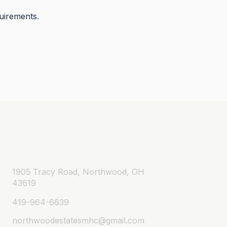
quirements.
Contact
1905 Tracy Road, Northwood, OH
43619
419-964-6639
northwoodestatesmhc@gmail.com