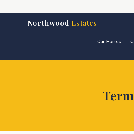
Northwood
Estates
Our Homes
C
Terms