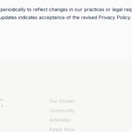
eriodically to reflect changes in our practices or legal re
updates indicates acceptance of the revised Privacy Policy.
Quick Links
e,
Our Homes
 a
Community
Amenities
Apply Now