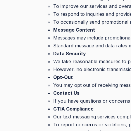
To improve our services and overa
To respond to inquiries and provi
To occasionally send promotional 
Message Content
Messages may include promotional of
Standard message and data rates 
Data Security
We take reasonable measures to pr
However, no electronic transmissi
Opt-Out
You may opt out of receiving mess
Contact Us
If you have questions or concerns
CTIA Compliance
Our text messaging services comply
To report concerns or violations, 