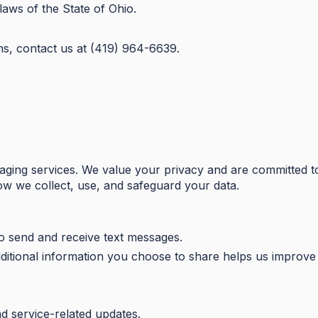
aws of the State of Ohio.
ms, contact us at (419) 964-6639.
aging services. We value your privacy and are committed t
how we collect, use, and safeguard your data.
 send and receive text messages.
ditional information you choose to share helps us improve 
nd service-related updates.