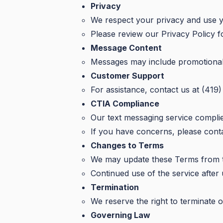
Privacy
We respect your privacy and use y
Please review our Privacy Policy fo
Message Content
Messages may include promotional of
Customer Support
For assistance, contact us at (419
CTIA Compliance
Our text messaging service complie
If you have concerns, please contac
Changes to Terms
We may update these Terms from tim
Continued use of the service after
Termination
We reserve the right to terminate o
Governing Law