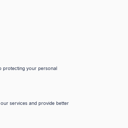
o protecting your personal
our services and provide better