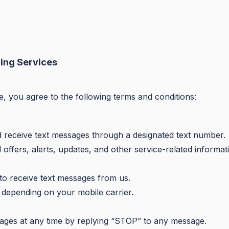
ing Services
e, you agree to the following terms and conditions:
d receive text messages through a designated text number.
ffers, alerts, updates, and other service-related informat
 to receive text messages from us.
depending on your mobile carrier.
ages at any time by replying “STOP” to any message.